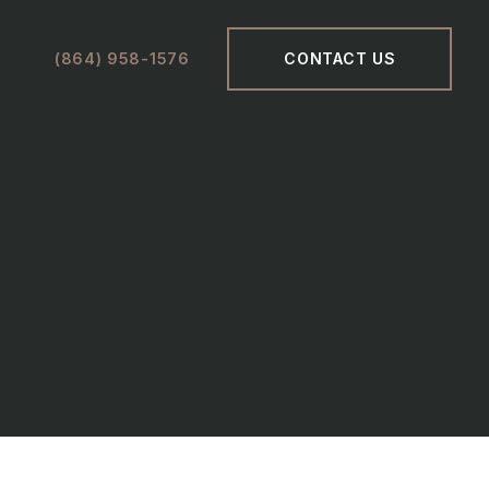
(864) 958-1576
CONTACT US