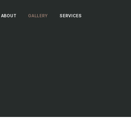
ABOUT
GALLERY
SERVICES