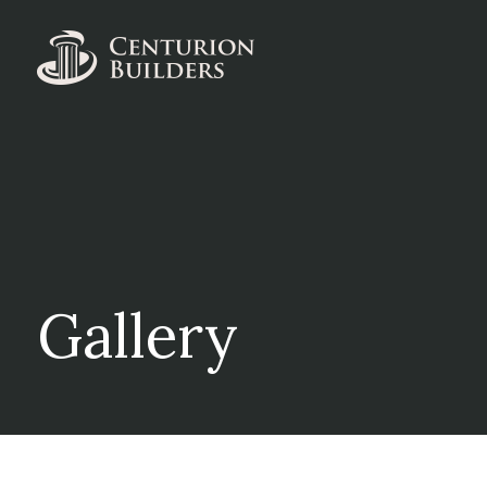
Gallery